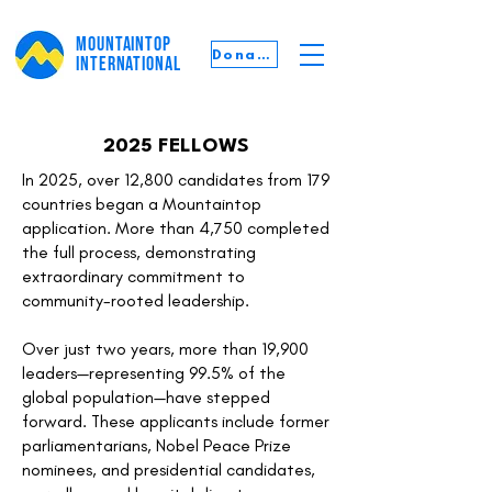
MOUNTAINTOP
Donate
INTERNATIONAL
2025 FELLOWS
In 2025, over 12,800 candidates from 179
countries began a Mountaintop
application. More than 4,750 completed
the full process, demonstrating
extraordinary commitment to
community-rooted leadership.
Over just two years, more than 19,900
leaders—representing 99.5% of the
global population—have stepped
forward. These applicants include former
parliamentarians, Nobel Peace Prize
nominees, and presidential candidates,