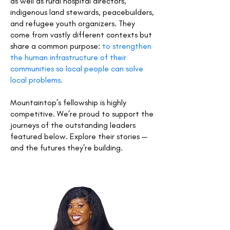
as well as rural hospital directors,
indigenous land stewards, peacebuilders,
and refugee youth organizers. They
come from vastly different contexts but
share a common purpose:
to strengthen
the human infrastructure of their
communities so local people can solve
local problems.
Mountaintop’s fellowship is highly
competitive. We’re proud to support the
journeys of the outstanding leaders
featured below. Explore their stories —
and the futures they’re building.