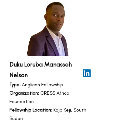
Duku Loruba Manasseh
Nelson
Type:
Anglican Fellowship
Organization:
CRESS Africa
Foundation
Fellowship Location:
Kajo Keji, South
Sudan