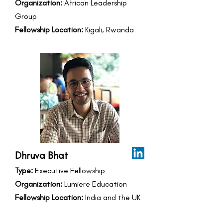
Organization:
African Leadership
Group
Fellowship Location:
Kigali, Rwanda
Dhruva Bhat
Type:
Executive Fellowship
Organization:
Lumiere Education
Fellowship Location:
India and the UK