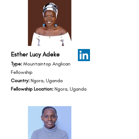
Esther Lucy Adeke
Type:
Mountaintop Anglican
Fellowship
Country:
Ngora, Uganda
Fellowship Location:
Ngora, Uganda