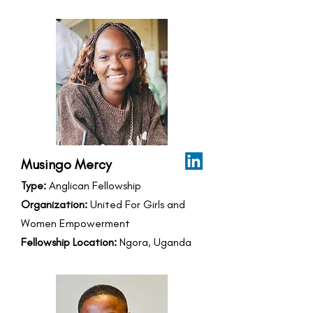
Musingo Mercy
Type:
Anglican Fellowship
Organization:
United For Girls and
Women Empowerment
Fellowship Location:
Ngora, Uganda