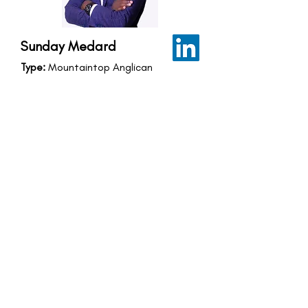
Sunday Medard
Type:
Mountaintop Anglican
Fellowship
Country:
Kyegegwa, South Western,
Uganda
Fellowship Location:
Kyegegwa,
South Western, Uganda