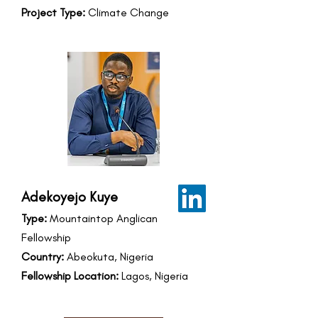
Project Type:
Climate Change
Adekoyejo Kuye
Type:
Mountaintop Anglican
Fellowship
Country:
Abeokuta, Nigeria
Fellowship Location:
Lagos, Nigeria