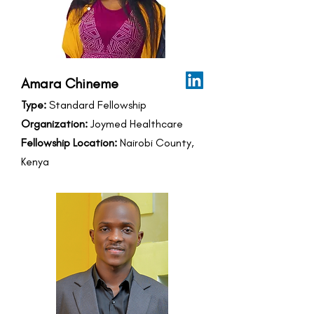
Amara Chineme
Type:
Standard Fellowship
Organization:
Joymed Healthcare
Fellowship Location:
Nairobi County,
Kenya