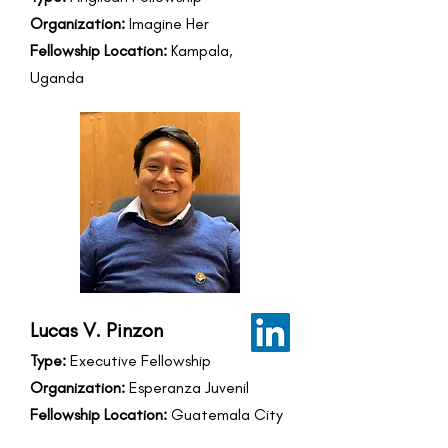
Organization:
Imagine Her
Fellowship Location:
Kampala,
Uganda
Lucas V. Pinzon
Type:
Executive Fellowship
Organization:
Esperanza Juvenil
Fellowship Location:
Guatemala City