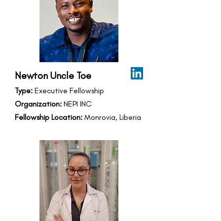
Newton Uncle Toe
Type:
Executive Fellowship
Organization:
NEPI INC
Fellowship Location:
Monrovia, Liberia