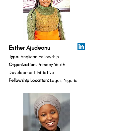
Esther Ajudeonu
Type:
Anglican Fellowship
Organization:
Primacy Youth
Development Initiative
Fellowship Location:
Lagos, Nigeria