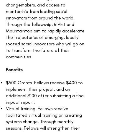
changemakers, and access to
mentorship from leading social
innovators from around the world.
Through the fellowship, RIVET and
Mountaintop aim to rapidly accelerate
the trajectories of emerging, locally-
rooted social innovators who will go on
to transform the future of their
communities.
Benefits
$500 Grants. Fellows receive $400 to
implement their project, and an
additional $100 after submitting a final
impact report.
Virtual Training. Fellows receive
facilitated virtual training on creating
systems change. Through monthly
sessions, Fellows will strengthen their