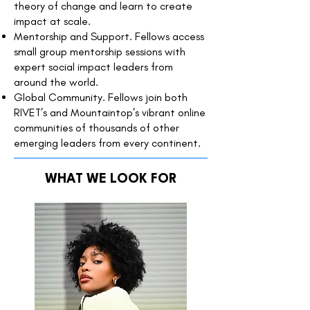
theory of change and learn to create
impact at scale.
Mentorship and Support. Fellows access
small group mentorship sessions with
expert social impact leaders from
around the world.
Global Community. Fellows join both
RIVET’s and Mountaintop’s vibrant online
communities of thousands of other
emerging leaders from every continent.
WHAT WE LOOK FOR