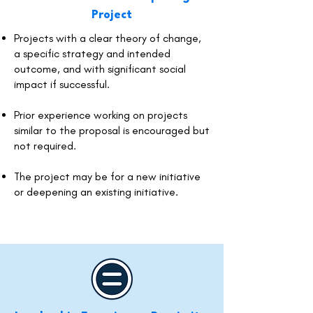
Project
Projects with a clear theory of change,
a specific strategy and intended
outcome, and with significant social
impact if successful.
Prior experience working on projects
similar to the proposal is encouraged but
not required.
The project may be for a new initiative
or deepening an existing initiative.