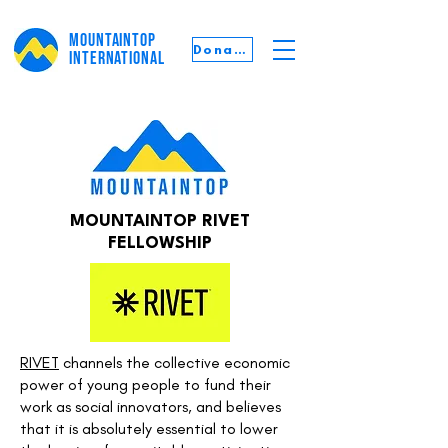
MOUNTAINTOP
Donate
INTERNATIONAL
MOUNTAINTOP RIVET
FELLOWSHIP
RIVET
channels the collective economic
power of young people to fund their
work as social innovators, and believes
that it is absolutely essential to lower