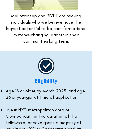
Mountaintop and RIVET are seeking
individuals who we believe have the
highest potential to be transformational
systems-changing leaders in their
communities long term.
Eligibility
Age 18 or older by March 2025, and age
26 or younger at time of application.
Live in NYC metropolitan area or
Connecticut for the duration of the
fellowship, or have spent a majority of
your life in NYC or Connecticut and still