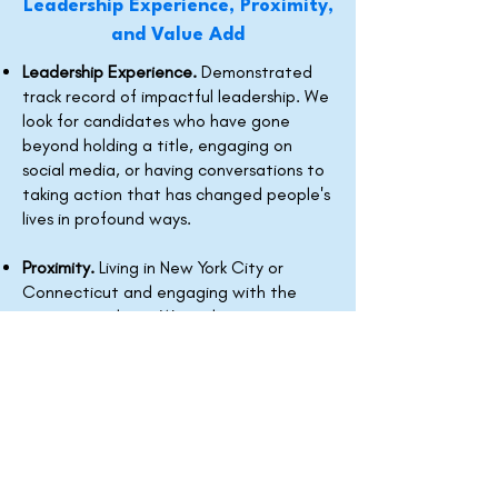
Leadership Experience, Proximity,
and Value Add
Leadership Experience.
Demonstrated
track record of impactful leadership. We
look for candidates who have gone
beyond holding a title, engaging on
social media, or having conversations to
taking action that has changed people's
lives in profound ways.
Proximity.
Living in New York City or
Connecticut and engaging with the
community there. We welcome
candidates who are not originally from
these communities.
Value Add.
Ability to demonstrate why
this fellowship will have a catalytic
effect on their trajectory as a leader.