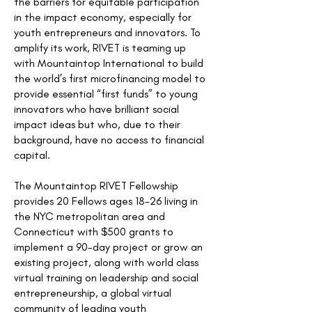
the barriers for equitable participation
in the impact economy, especially for
youth entrepreneurs and innovators. To
amplify its work, RIVET is teaming up
with Mountaintop International to build
the world’s first microfinancing model to
provide essential “first funds” to young
innovators who have brilliant social
impact ideas but who, due to their
background, have no access to financial
capital.
The Mountaintop RIVET Fellowship
provides 20 Fellows ages 18-26 living in
the NYC metropolitan area and
Connecticut with $500 grants to
implement a 90-day project or grow an
existing project, along with world class
virtual training on leadership and social
entrepreneurship, a global virtual
community of leading youth