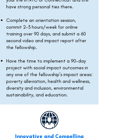
have strong personal ties there.
Complete an orientation session,
commit 2-3 hours/week for online
training over 90 days, and submit a 60
second video and impact report after
the fellowship.
Have the time to implement a 90-day
project with social impact outcomes in
any one of the fellowship’s impact areas:
poverty alleviation, health and wellness,
diversity and inclusion, environmental
sustainability, and education.
Innovative and Compelling