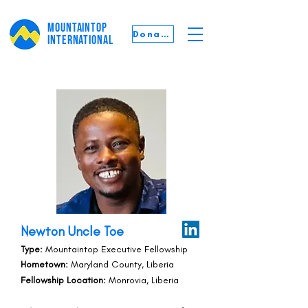
MOUNTAINTOP
Donate
INTERNATIONAL
Newton Uncle Toe
Type:
Mountaintop Executive Fellowship
Hometown:
Maryland County, Liberia
Fellowship Location:
Monrovia, Liberia