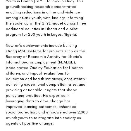
Youth in Liberia (STYL) follow-up study. This
groundbreaking research demonstrated
enduring reductions in crime and violence
among at-risk youth, with findings informing
the scale-up of the STYL model across three
additional counties in Liberia and a pilot
program for 200 youth in Lagos, Nigeria.
Newton’s achievements include building
strong M&E systems for projects such as the
Recovery of Economic Activity for Liberia’s
Informal Sector Employment (REALISE),
Accelerated Quality Education for Liberian
children, and impact evaluations for
education and health initiatives, consistently
achieving exceptional completion rates, and
providing actionable insights that shape
policy and practice. His expertise in
leveraging data to drive change has
improved learning outcomes, enhanced
social protection, and empowered over 2,000
at-risk youth to reintegrate into society as
agents of positive change.