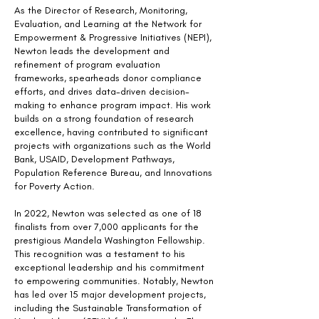
As the Director of Research, Monitoring,
Evaluation, and Learning at the Network for
Empowerment & Progressive Initiatives (NEPI),
Newton leads the development and
refinement of program evaluation
frameworks, spearheads donor compliance
efforts, and drives data-driven decision-
making to enhance program impact. His work
builds on a strong foundation of research
excellence, having contributed to significant
projects with organizations such as the World
Bank, USAID, Development Pathways,
Population Reference Bureau, and Innovations
for Poverty Action.
In 2022, Newton was selected as one of 18
finalists from over 7,000 applicants for the
prestigious Mandela Washington Fellowship.
This recognition was a testament to his
exceptional leadership and his commitment
to empowering communities. Notably, Newton
has led over 15 major development projects,
including the Sustainable Transformation of