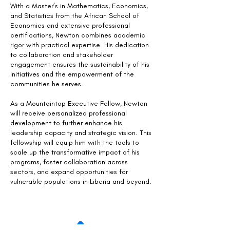
With a Master’s in Mathematics, Economics,
and Statistics from the African School of
Economics and extensive professional
certifications, Newton combines academic
rigor with practical expertise. His dedication
to collaboration and stakeholder
engagement ensures the sustainability of his
initiatives and the empowerment of the
communities he serves.
As a Mountaintop Executive Fellow, Newton
will receive personalized professional
development to further enhance his
leadership capacity and strategic vision. This
fellowship will equip him with the tools to
scale up the transformative impact of his
programs, foster collaboration across
sectors, and expand opportunities for
vulnerable populations in Liberia and beyond.