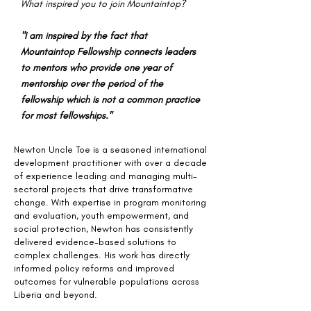
What inspired you to join Mountaintop?
"I am inspired by the fact that
Mountaintop Fellowship connects leaders
to mentors who provide one year of
mentorship over the period of the
fellowship which is not a common practice
for most fellowships."
Newton Uncle Toe is a seasoned international
development practitioner with over a decade
of experience leading and managing multi-
sectoral projects that drive transformative
change. With expertise in program monitoring
and evaluation, youth empowerment, and
social protection, Newton has consistently
delivered evidence-based solutions to
complex challenges. His work has directly
informed policy reforms and improved
outcomes for vulnerable populations across
Liberia and beyond.