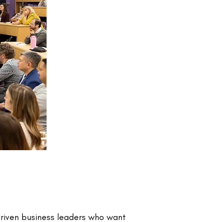
driven business leaders who want