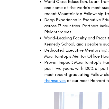
World Class Education: Learn from
and some of the world's most suc
recent Mountaintop Fellowship tra
Deep Experience in Executive Educ
across 17 countries. Partners incl
Philanthropies.
World-Leading Faculty and Practi
Kennedy School, and speakers suc
Dedicated Executive Mentorship:
Mountaintop's Mentor Office Hou
Proven Impact: Mountaintop’s Har
past two years, with 100% of parti
most recent graduating Fellow cl
themselves
at our most Harvard fe