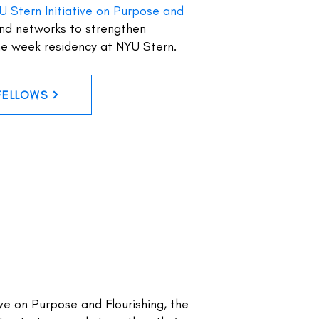
U Stern Initiative on Purpose and
and networks to strengthen
one week residency at NYU Stern.
FELLOWS
ive on Purpose and Flourishing, the