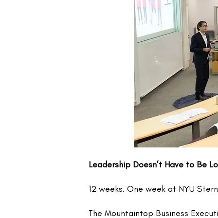
Leadership Doesn’t Have to Be Lo
12 weeks. One week at NYU Stern. 
​The Mountaintop Business Execut