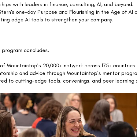
ships with leaders in finance, consulting, AI, and beyond.
ern's one-day Purpose and Flourishing in the Age of AI c
tting edge AI tools to strengthen your company.
e program concludes.
of Mountaintop’s 20,000+ network across 175+ countries.
ntorship and advice through Mountaintop’s mentor progr
d to cutting-edge tools, convenings, and peer learning s