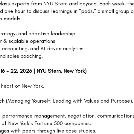
lass experts from NYU Stern and beyond. Each week, ther
nd one hour to discuss learnings in "pods," a small group 
ss models.
strategy, and adaptive leadership.
r & scalable operations.
accounting, and AI-driven analytics.
and sales coaching.
 16 – 22, 2026 | NYU Stern, New York)
 heart of New York.
h (Managing Yourself: Leading with Values and Purpose), D
ring, performance management, negotiation, communication
s of New York’s Fortune 500 companies.
nges with peers through live case studies.