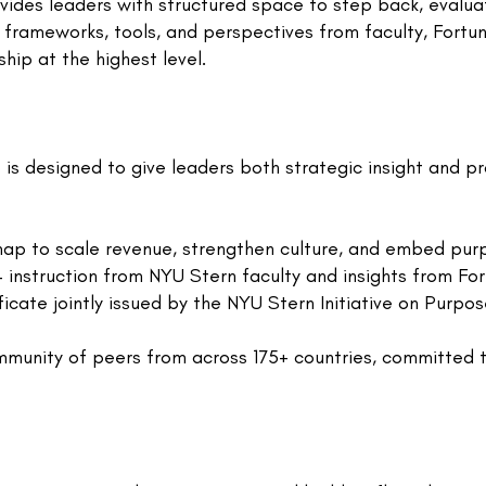
vides leaders with structured space to step back, evalua
 frameworks, tools, and perspectives from faculty, Fort
hip at the highest level.
is designed to give leaders both strategic insight and pr
ap to scale revenue, strengthen culture, and embed purp
instruction from NYU Stern faculty and insights from Fo
icate jointly issued by the NYU Stern Initiative on Purpos
munity of peers from across 175+ countries, committed 