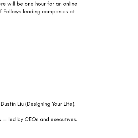
e will be one hour for an online
of Fellows leading companies at
ustin Liu (Designing Your Life),
s — led by CEOs and executives.