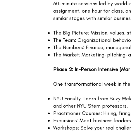
60-minute sessions led by world-c
assignment, one hour for class, a
similar stages with similar busine
The Big Picture: Mission, values, 
The Team: Organizational behavio
The Numbers: Finance, managerial 
The Market: Marketing, pitching, 
Phase 2: In-Person Intensive (Mar
One transformational week in the
NYU Faculty: Learn from Suzy Welc
and other NYU Stern professors.
Practitioner Courses: Hiring, fi
Excursions: Meet business leader
Workshops: Solve your real challe