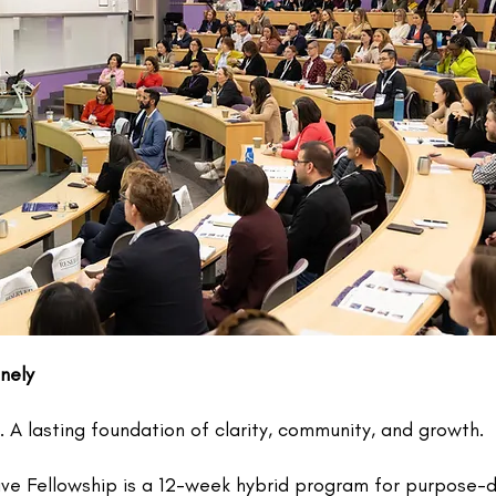
nely
A lasting foundation of clarity, community, and growth.
ive Fellowship is a 12-week hybrid program for purpose-