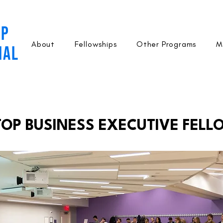
OP
About
Fellowships
Other Programs
M
NAL
P BUSINESS EXECUTIVE FELL