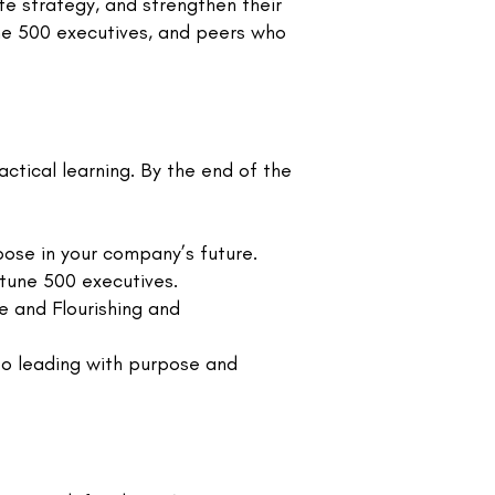
te strategy, and strengthen their
une 500 executives, and peers who
actical learning. By the end of the
ose in your company’s future.
rtune 500 executives.
e and Flourishing and
to leading with purpose and