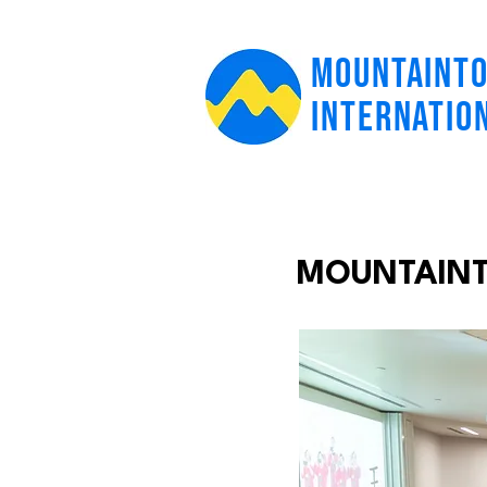
MOUNTAINT
INTERNATIO
MOUNTAINTO