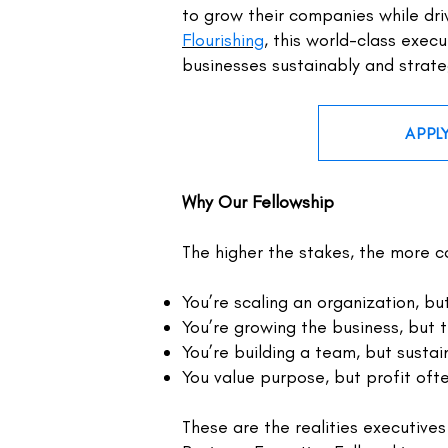
to grow their companies while dri
Flourishing
,
this world-class execu
businesses sustainably and strate
APPL
Why Our Fellowship
The higher the stakes, the more co
You’re scaling an organization, bu
You’re growing the business, but t
You’re building a team, but sustai
You value purpose, but profit oft
These are the realities executives