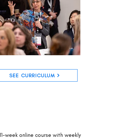
SEE CURRICULUM
11-week online course with weekly