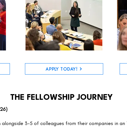
APPLY TODAY!
THE FELLOWSHIP JOURNEY
026)
n alongside 3-5 of colleagues from their companies in an 