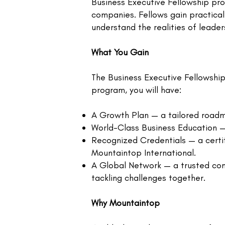
Business Executive Fellowship pro
companies. Fellows gain practical
understand the realities of leaders
What You Gain
The Business Executive Fellowship 
program, you will have:
A Growth Plan — a tailored roadm
World-Class Business Education — 
Recognized Credentials — a certif
Mountaintop International.
A Global Network — a trusted com
tackling challenges together.​
Why Mountaintop