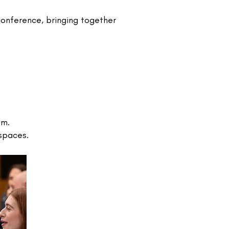
onference, bringing together
am.
paces.​