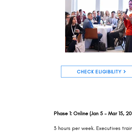
CHECK ELIGIBILITY
Phase 1: Online (Jan 5 – Mar 15, 2
3 hours per week. Executives trai