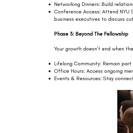
Networking Dinners: Build relation
Conference Access: Attend NYU St
business executives to discuss cu
Phase 3: Beyond The Fellowship
Your growth doesn’t end when th
Lifelong Community: Remain part 
Office Hours: Access ongoing me
Events & Resources: Stay connecte