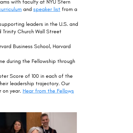
eams with faculty at NYU Stern
curriculum
and
speaker list
from a
upporting leaders in the U.S. and
 Trinity Church Wall Street
rvard Business School, Harvard
ime during the Fellowship through
er Score of 100 in each of the
heir leadership trajectory. Our
r on year.
Hear from the Fellows