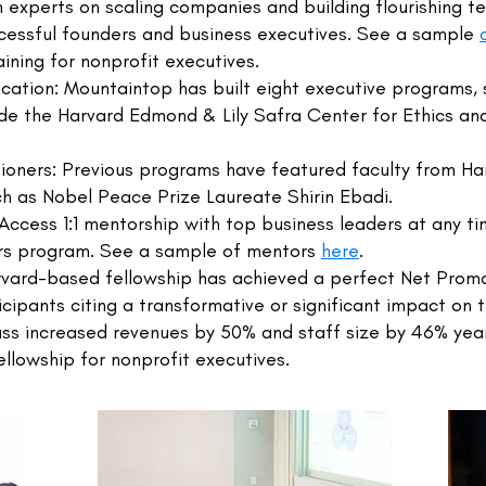
 experts on scaling companies and building flourishing t
cessful founders and business executives. See a sample
ining for nonprofit executives.
ation: Mountaintop has built eight executive programs, s
ude the Harvard Edmond & Lily Safra Center for Ethics and
tioners: Previous programs have featured faculty from Ha
h as Nobel Peace Prize Laureate Shirin Ebadi.
Access 1:1 mentorship with top business leaders at any t
rs program. See a sample of mentors
here
.
vard-based fellowship has achieved a perfect Net Promot
cipants citing a transformative or significant impact on t
ass increased revenues by 50% and staff size by 46% yea
llowship for nonprofit executives.