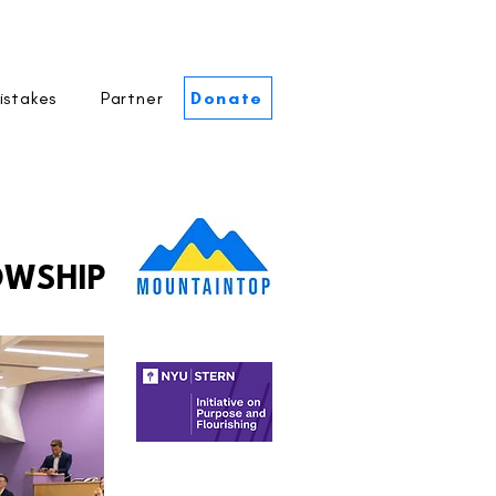
istakes
Partner
Donate
OWSHIP