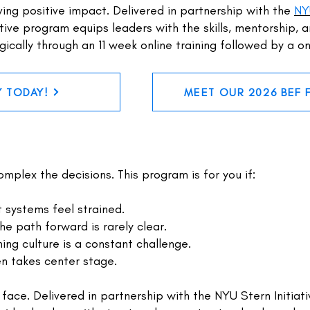
ving positive impact. Delivered in partnership with the
NY
tive program equips leaders with the skills, mentorship, 
gically through an 11 week online training followed by a 
Y TODAY!
MEET OUR 2026 BEF 
mplex the decisions. This program is for you if:
t systems feel strained.
he path forward is rarely clear.
ning culture is a constant challenge.
en takes center stage.
 face. Delivered in partnership with the NYU Stern Initiat