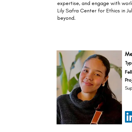
expertise, and engage with world
Lily Safra Center for Ethics in 
beyond.
Me
Typ
Fel
Pro
Sup