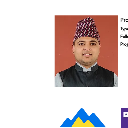
Pr
Typ
Fell
Pro