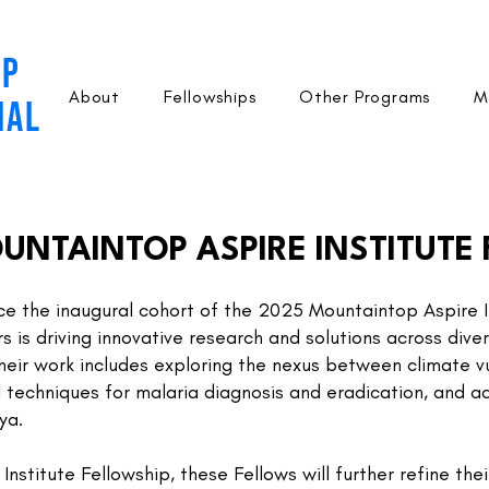
OP
About
Fellowships
Other Programs
M
NAL
UNTAINTOP ASPIRE INSTITUTE
ce the inaugural cohort of the 2025 Mountaintop Aspire In
 is driving innovative research and solutions across divers
heir work includes exploring the nexus between climate vu
 techniques for malaria diagnosis and eradication, and 
ya.
stitute Fellowship, these Fellows will further refine their