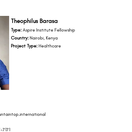
Theophilus Barasa
Type:
Aspire Institute Fellowship
Country:
Nairobi, Kenya
Project Type:
Healthcare
ntaintop.international
7-7171