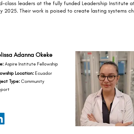
-class leaders at the fully funded Leadership Institute 
July 2025. Their work is poised to create lasting systems 
lissa Adanna Okeke
e:
Aspire Institute Fellowship
lowship Location:
Ecuador
ject Type:
Community
port