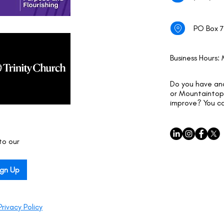
PO Box 7
Business Hours:
Do you have an
or Mountaintop 
improve? You c
o our 
ign Up
Privacy Policy