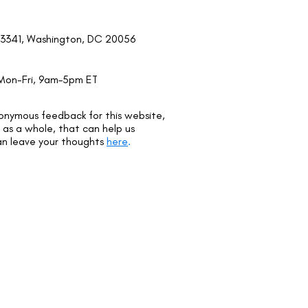
3341, Washington, DC 20056
Mon-Fri, 9am–5pm ET
onymous feedback for this website,
as a whole, that can help us
an leave your thoughts
here
.