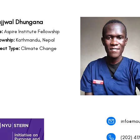
ajjwal Dhungana
e:
Aspire Institute Fellowship
owship:
Kathmandu, Nepal
ject Type:
Climate Change
info@mou
(202) 41