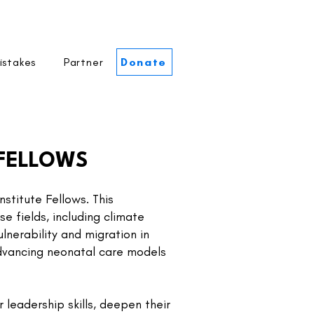
istakes
Partner
Donate
 FELLOWS
stitute Fellows. This
e fields, including climate
lnerability and migration in
advancing neonatal care models
 leadership skills, deepen their