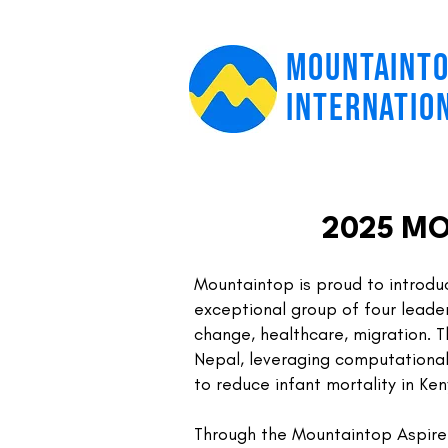
MOUNTAINT
INTERNATIO
2025 MO
Mountaintop is​ proud to introdu
exceptional group of four leaders
change, healthcare, migration. T
Nepal, leveraging computational
to reduce infant mortality in Ken
Through the Mountaintop Aspire In