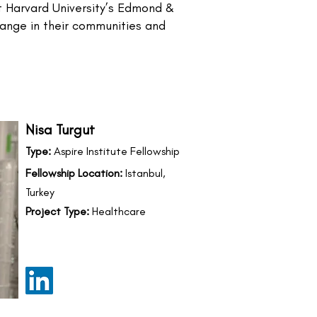
at Harvard University’s Edmond &
change in their communities and
Nisa Turgut
Type:
Aspire Institute Fellowship
Fellowship Location:
Istanbul,
Turkey
Project Type:
Healthcare