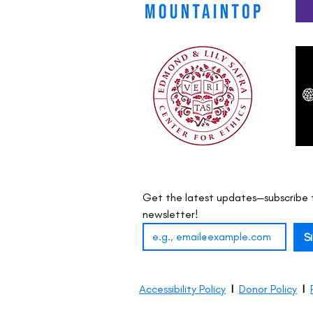
Get the latest updates—subscribe t
newsletter!
S
Accessibility Policy
I
Donor Policy
I