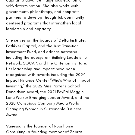
capital to advance Indigenous economic
self-determination. She also works with
government, philanthropy, and nonprofit
partners to develop thoughtful, community-
centered programs that strengthen local
leadership and capacity.
She serves on the boards of Delta Institute,
Potlikker Capital, and the Just Transition
Investment Fund, and advises networks
including the Ecosystem Building Leadership
Network, SOCAP, and the Criterion Institute.
Her leadership and impact have been
recognized with awards including the 2024
Impact Finance Center “Who’s Who of Impact
Investing,” the 2022 Miss Porter’s School
Donaldson Award, the 2021 PayPal Maggie
Lena Walker Emerging Leader Award, and the
2020 Conscious Company Media World
Changing Woman in Sustainable Business
Award.
Vanessa is the founder of Roanhorse
Consulting, a founding member of Zebras