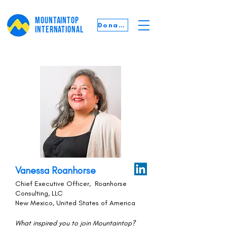
MOUNTAINTOP
Donate
INTERNATIONAL
Vanessa Roanhorse
Chief Executive Officer, Roanhorse
Consulting, LLC
New Mexico, United States of America
What inspired you to join Mountaintop?