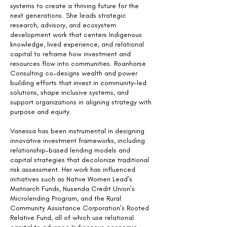
systems to create a thriving future for the
next generations. She leads strategic
research, advisory, and ecosystem
development work that centers Indigenous
knowledge, lived experience, and relational
capital to reframe how investment and
resources flow into communities. Roanhorse
Consulting co-designs wealth and power
building efforts that invest in community-led
solutions, shape inclusive systems, and
support organizations in aligning strategy with
purpose and equity.
Vanessa has been instrumental in designing
innovative investment frameworks, including
relationship-based lending models and
capital strategies that decolonize traditional
risk assessment. Her work has influenced
initiatives such as Native Women Lead’s
Matriarch Funds, Nusenda Credit Union’s
Microlending Program, and the Rural
Community Assistance Corporation’s Rooted
Relative Fund, all of which use relational