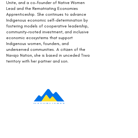
Unite, and a co-founder of Native Women
Lead and the Rematriating Economies
Apprenticeship. She continues to advance
Indigenous economic self-determination by
fostering models of cooperative leadership,
community-rooted investment, and inclusive
economic ecosystems that support
Indigenous women, founders, and
underserved communities. A citizen of the
Navajo Nation, she is based in unceded Tiwa
territory with her partner and son.