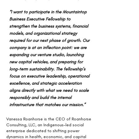
“I want to participate in the Mountaintop
Business Executive Fellowship to
strengthen the business systems, financial
models, and organizational strategy
required for our next phase of growth. Our
company is at an inflection point: we are
expanding our venture studio, launching
new capital vehicles, and preparing for
long-term sustainability. The fellowship’s
focus on executive leadership, operational
excellence, and strategic acceleration
aligns directly with what we need to scale
responsibly and build the internal
infrastructure that matches our mission.”
Vanessa Roanhorse is the CEO of Roanhorse
Consulting, LLC, an Indigenous-led social
enterprise dedicated to shifting power
dynamics in health, economic, and capital