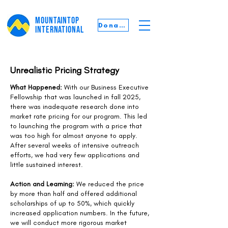
MOUNTAINTOP
Donate
INTERNATIONAL
Unrealistic Pricing Strategy
What Happened:
With our Business Executive
Fellowship that was launched in fall 2025,
there was inadequate research done into
market rate pricing for our program. This led
to launching the program with a price that
was too high for almost anyone to apply.
After several weeks of intensive outreach
efforts, we had very few applications and
little sustained interest.
Action and Learning:
We reduced the price
by more than half and offered additional
scholarships of up to 50%, which quickly
increased application numbers. In the future,
we will conduct more rigorous market