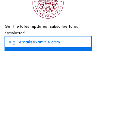
Get the latest updates—subscribe to our 
newsletter!
Sign Up
info@mountaintop.internationa
l
(202) 417-7171
PO Box 73341, Washington, DC 20056
Business Hours:
Mon-Fri, 9am–5pm ET
Do you have anonymous feedback for this website,
or Mountaintop as a whole, that can help us
improve? You can leave your thoughts
here
.