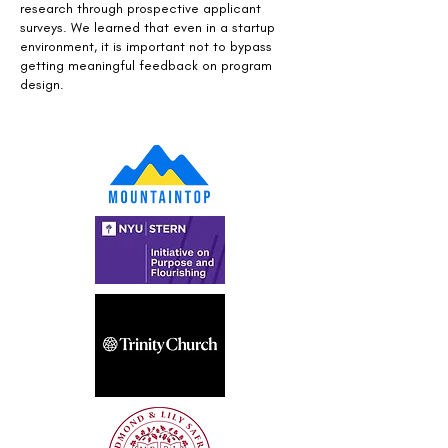
research through prospective applicant
surveys. We learned that even in a startup
environment, it is important not to bypass
getting meaningful feedback on program
design.