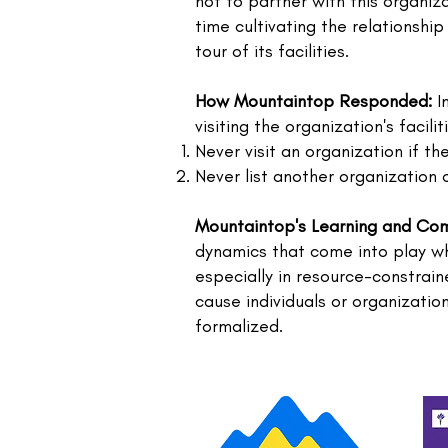
not to partner with this organiz
time cultivating the relationshi
tour of its facilities.
How Mountaintop Responded:
In
visiting the organization's facil
Never visit an organization if th
Never list another organization 
Mountaintop's Learning and Co
dynamics that come into play wh
especially in resource-constrai
cause individuals or organizati
formalized.