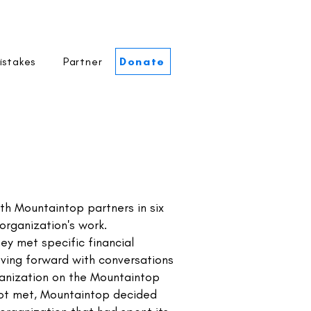
istakes
Partner
Donate
h Mountaintop partners in six
organization's work.
ey met specific financial
ving forward with conversations
rganization on the Mountaintop
 not met, Mountaintop decided