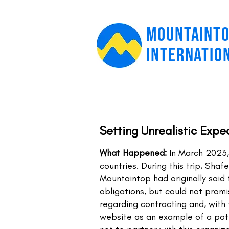
MOUNTAINT
INTERNATIO
Setting Unrealistic Expe
What Happened:
In March 2023,
countries. During this trip, Sha
Mountaintop had originally said 
obligations, but could not prom
regarding contracting and, with 
website as an example of a pote