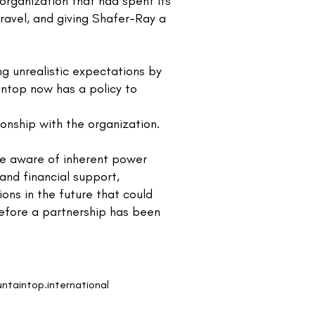
 organization that had spent its
travel, and giving Shafer-Ray a
g unrealistic expectations by
aintop now has a policy to
onship with the organization.
e aware of inherent power
and financial support,
ons in the future that could
before a partnership has been
ntaintop.international