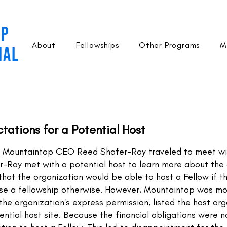
OP
About
Fellowships
Other Programs
M
NAL
ctations for a Potential Host
 Mountaintop CEO Reed Shafer-Ray traveled to meet wit
fer-Ray met with a potential host to learn more about the 
that the organization would be able to host a Fellow if th
ise a fellowship otherwise. However, Mountaintop was mo
the organization's express permission, listed the host o
ntial host site. Because the financial obligations were