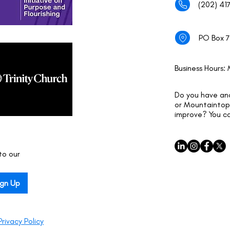
(202) 41
PO Box 7
Business Hours:
Do you have an
or Mountaintop 
improve? You c
o our 
ign Up
Privacy Policy