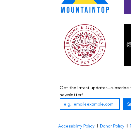
Get the latest updates—subscribe t
newsletter!
S
Accessibility Policy
I
Donor Policy
I