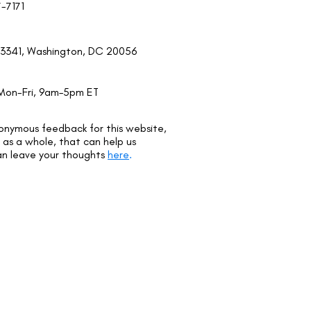
7-7171
3341, Washington, DC 20056
Mon-Fri, 9am–5pm ET
onymous feedback for this website,
as a whole, that can help us
an leave your thoughts
here
.