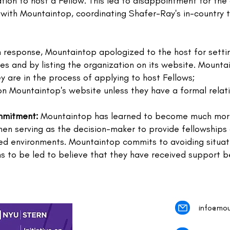
ation to host a Fellow. This led to disappointment for the
p with Mountaintop, coordinating Shafer-Ray's in-country 
 response, Mountaintop apologized to the host for settin
ities and by listing the organization on its website. Mount
ey are in the process of applying to host Fellows;
on Mountaintop's website unless they have a formal relati
mmitment:
Mountaintop has learned to become much mor
en serving as the decision-maker to provide fellowships 
ned environments. Mountaintop commits to avoiding situati
ons to be led to believe that they have received support 
info@mou