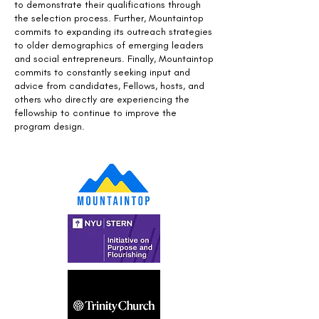
to demonstrate their qualifications through
the selection process. Further, Mountaintop
commits to expanding its outreach strategies
to older demographics of emerging leaders
and social entrepreneurs. Finally, Mountaintop
commits to constantly seeking input and
advice from candidates, Fellows, hosts, and
others who directly are experiencing the
fellowship to continue to improve the
program design.