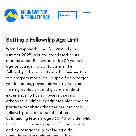
MOUNTAINTOP
Donate
INTERNATIONAL
Setting a Fellowship Age Limit
What Happened:
From fall 2022 through
summer 2023, Mountaintop listed on its
materials that Fellows must be 30 years of
age or younger to participate in the
fellowship. This was intended to ensure that
the program model could specifically target
youth leaders, provide universally relevant
training curriculum, and give a standard
experience to hosts. However, several
otherwise qualified candidates older than 30
provided feedback that the Mountaintop
fellowship could be beneficial for
outstanding leaders ages 30-40 or older who
are still in the early stages of their careers,
and by categorically excluding older
candidates Mountaintop would be