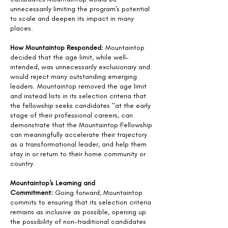
unnecessarily limiting the program's potential
to scale and deepen its impact in many
places.
How Mountaintop Responded:
Mountaintop
decided that the age limit, while well-
intended, was unnecessarily exclusionary and
would reject many outstanding emerging
leaders. Mountaintop removed the age limit
and instead lists in its selection criteria that
the fellowship seeks candidates "at the early
stage of their professional careers, can
demonstrate that the Mountaintop Fellowship
can meaningfully accelerate their trajectory
as a transformational leader, and help them
stay in or return to their home community or
country.
Mountaintop's Learning and
Commitment:
Going forward, Mountaintop
commits to ensuring that its selection criteria
remains as inclusive as possible, opening up
the possibility of non-traditional candidates