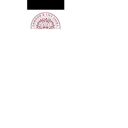
Get the latest updates—subscribe to our 
newsletter!
Sign Up
info@mountaintop.internationa
l
(202) 417-7171
PO Box 73341, Washington, DC 20056