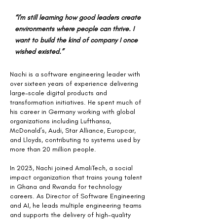
“I'm still learning how good leaders create
environments where people can thrive. I
want to build the kind of company I once
wished existed.”
Nachi is a software engineering leader with
over sixteen years of experience delivering
large-scale digital products and
transformation initiatives. He spent much of
his career in Germany working with global
organizations including Lufthansa,
McDonald’s, Audi, Star Alliance, Europcar,
and Lloyds, contributing to systems used by
more than 20 million people.
In 2023, Nachi joined AmaliTech, a social
impact organization that trains young talent
in Ghana and Rwanda for technology
careers. As Director of Software Engineering
and AI, he leads multiple engineering teams
and supports the delivery of high-quality