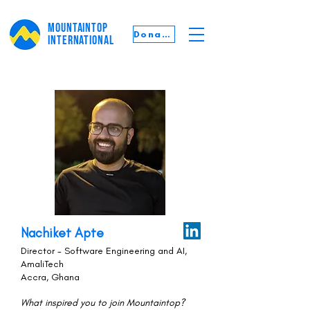
MOUNTAINTOP
Donate
INTERNATIONAL
Nachiket Apte
Director - Software Engineering and AI,
AmaliTech
Accra, Ghana
What inspired you to join Mountaintop?