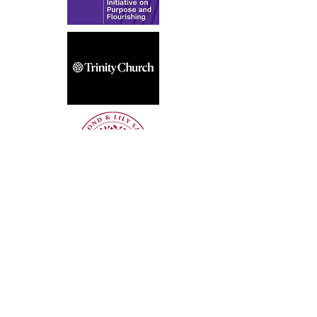
Get the latest updates—subscribe to our 
newsletter!
Sign Up