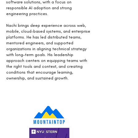
software solutions, with a focus on
responsible AI adoption and strong
engineering practices.
Nachi brings deep experience across web,
mobile, cloud-based systems, and enterprise
platforms. He has led distributed teams,
mentored engineers, and supported
organizations in aligning technical strategy
with long-term goals. His leadership
approach centers on equipping teams with
the right tools and context, and creating
conditions that encourage learning,
ownership, and sustained growth.