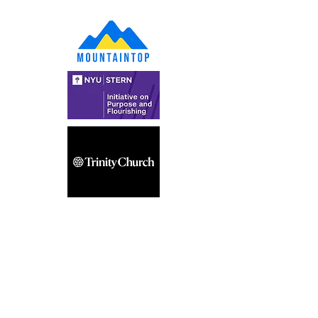
Get the latest updates—subscribe to our 
newsletter!