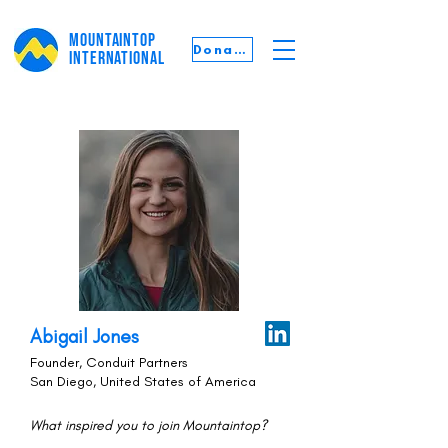
MOUNTAINTOP
Donate
INTERNATIONAL
Abigail Jones
Founder, Conduit Partners
San Diego, United States of America
What inspired you to join Mountaintop?