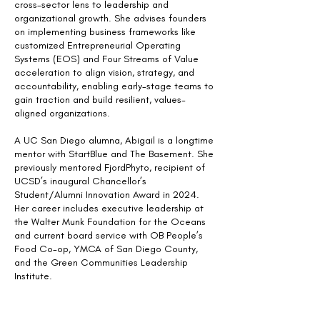
cross-sector lens to leadership and
organizational growth. She advises founders
on implementing business frameworks like
customized Entrepreneurial Operating
Systems (EOS) and Four Streams of Value
acceleration to align vision, strategy, and
accountability, enabling early-stage teams to
gain traction and build resilient, values-
aligned organizations.
A UC San Diego alumna, Abigail is a longtime
mentor with StartBlue and The Basement. She
previously mentored FjordPhyto, recipient of
UCSD’s inaugural Chancellor’s
Student/Alumni Innovation Award in 2024.
Her career includes executive leadership at
the Walter Munk Foundation for the Oceans
and current board service with OB People’s
Food Co-op, YMCA of San Diego County,
and the Green Communities Leadership
Institute.