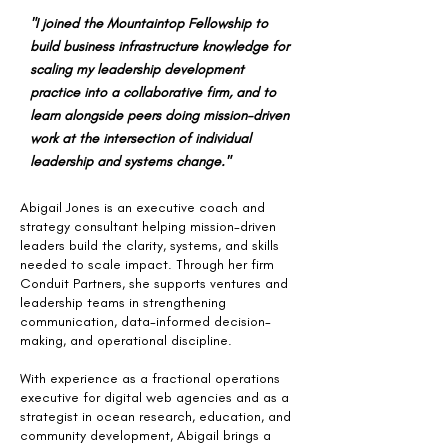
"I joined the Mountaintop Fellowship to
build business infrastructure knowledge for
scaling my leadership development
practice into a collaborative firm, and to
learn alongside peers doing mission-driven
work at the intersection of individual
leadership and systems change."
Abigail Jones is an executive coach and
strategy consultant helping mission-driven
leaders build the clarity, systems, and skills
needed to scale impact. Through her firm
Conduit Partners, she supports ventures and
leadership teams in strengthening
communication, data-informed decision-
making, and operational discipline.
With experience as a fractional operations
executive for digital web agencies and as a
strategist in ocean research, education, and
community development, Abigail brings a