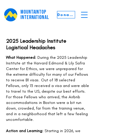
MOUNTAINTOP
Donate
INTERNATIONAL
2025 Leadership Institute
Logistical Headaches
What Happened:
During the 2025 Leadership
Institute at the Harvard Edmond & Lily Safra
Center for Ethics, we were unprepared for
the extreme difficulty for many of our Fellows
to receive B1 visas. Out of 18 selected
Fellows, only 13 received a visa and were able
to travel to the US, despite our best efforts.
For those Fellows who arrived, the Airbnb
accommodations in Boston were a bit run
down, crowded, far from the training venue,
and in a neighborhood that left a few feeling
uncomfortable.
Action and Learning:
Starting in 2026, we