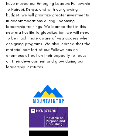
have moved our Emerging Leaders Fellowship
to Nairobi, Kenya, and with our growing
budget, we will prioritize greater investments
in accommodations during upcoming
leadership trainings. We learned that in this
new era hostile to globalization, we will need
to be much more aware of visa access when
designing programs. We also learned that the
material comfort of our Fellows has an
enormous affect on their capacity to focus
on their development and grow during our
leadership institutes.