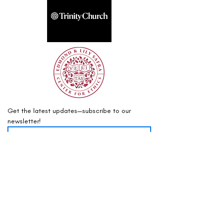
Get the latest updates—subscribe to our 
newsletter!
Sign Up
info@mountaintop.internationa
l