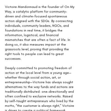
Victoire Mandonnaud is the founder of On My
Way, a catalytic platform for community-
driven and climate-focused spontaneous
action aligned with the SDGs. By connecting
individuals, community leaders, NGOs, and
foundations in real time, it bridges the
information, logistical, and financial
mismatches that are often a fact of life. In
doing so, it also measures impact at the
grassroots level, proving that providing the
right tools to people can lead to great
successes.
Deeply committed to promoting freedom of
action at the local level from a young age—
whether through social action, art, or
entrepreneurship—Victoire has always sought
alternatives to the way funds and actions are
traditionally distributed: one-directionally and
often confined to exclusive networks. Raised
by self-taught entrepreneurs who lived by the
motto, “the customer is always right,” Victoire
is driven to create a political framework