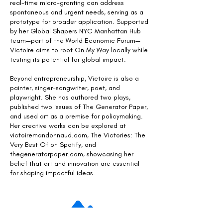
real-time micro-granting can address
spontaneous and urgent needs, serving as a
prototype for broader application. Supported
by her Global Shapers NYC Manhattan Hub
team—part of the World Economic Forum—
Victoire aims to root On My Way locally while
testing its potential for global impact.
Beyond entrepreneurship, Victoire is also a
painter, singer-songwriter, poet, and
playwright. She has authored two plays,
published two issues of The Generator Paper,
and used art as a premise for policymaking.
Her creative works can be explored at
victoiremandonnaud.com, The Victories: The
Very Best Of on Spotify, and
thegeneratorpaper.com, showcasing her
belief that art and innovation are essential
for shaping impactful ideas.