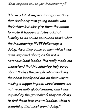
What inspired you to join Mountaintop?
"I have a lot of respect for organizations
that don’t only trust young people with
their vision but also give them the means
to make it happen. It takes a lot of
humility to do so—to trust—and that’s what
the Mountaintop RIVET Fellowship is
doing. Also, they came to me—which I was
quite surprised about, as I’m not a
notorious local leader. This really made me
understand that Mountaintop truly cares
about finding the people who are doing
their best locally and are on their way to
making a bigger impact. Local leaders are
not necessarily global leaders, and I was
inspired by the groundwork they are doing
to find these less-known leaders, which is
something that most aren’t doing."