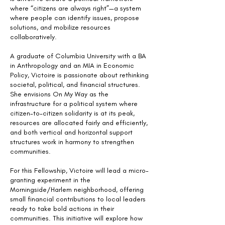
where “citizens are always right”—a system
where people can identify issues, propose
solutions, and mobilize resources
collaboratively.
A graduate of Columbia University with a BA
in Anthropology and an MIA in Economic
Policy, Victoire is passionate about rethinking
societal, political, and financial structures.
She envisions On My Way as the
infrastructure for a political system where
citizen-to-citizen solidarity is at its peak,
resources are allocated fairly and efficiently,
and both vertical and horizontal support
structures work in harmony to strengthen
communities.
For this Fellowship, Victoire will lead a micro-
granting experiment in the
Morningside/Harlem neighborhood, offering
small financial contributions to local leaders
ready to take bold actions in their
communities. This initiative will explore how