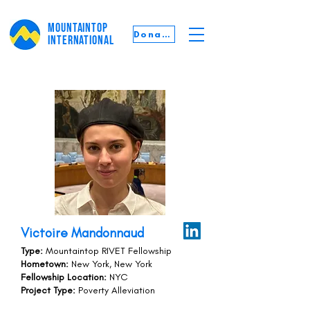
MOUNTAINTOP
Donate
INTERNATIONAL
Victoire Mandonnaud
Type:
Mountaintop RIVET Fellowship
Hometown:
New York, New York
Fellowship Location:
NYC
Project Type:
Poverty Alleviation