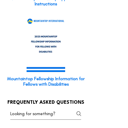
Instructions
Mountaintop Fellowship Information for
Fellows with Disabilities
FREQUENTLY ASKED QUESTIONS