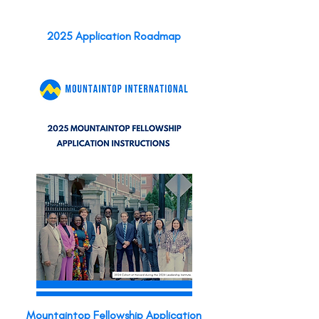
2025 Application Roadmap
Mountaintop Fellowship Application