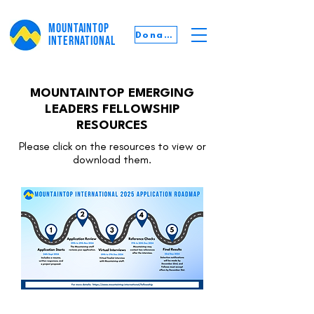
MOUNTAINTOP
Donate
INTERNATIONAL
MOUNTAINTOP EMERGING
LEADERS FELLOWSHIP
RESOURCES
Please click on the resources to view or
download them.