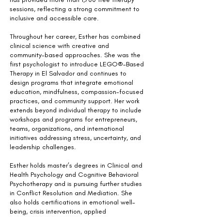
sessions, reflecting a strong commitment to
inclusive and accessible care.
Throughout her career, Esther has combined
clinical science with creative and
community-based approaches. She was the
first psychologist to introduce LEGO®-Based
Therapy in El Salvador and continues to
design programs that integrate emotional
education, mindfulness, compassion-focused
practices, and community support. Her work
extends beyond individual therapy to include
workshops and programs for entrepreneurs,
teams, organizations, and international
initiatives addressing stress, uncertainty, and
leadership challenges.
Esther holds master’s degrees in Clinical and
Health Psychology and Cognitive Behavioral
Psychotherapy and is pursuing further studies
in Conflict Resolution and Mediation. She
also holds certifications in emotional well-
being, crisis intervention, applied