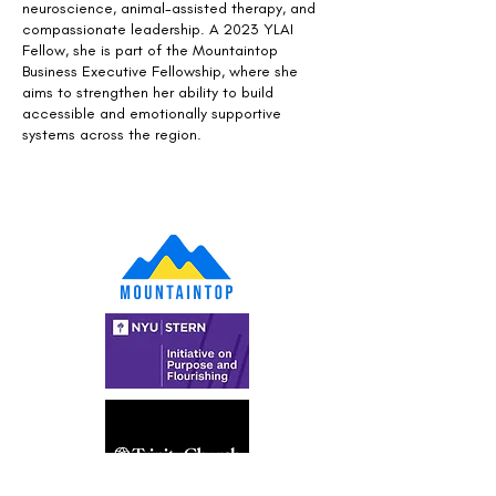
neuroscience, animal-assisted therapy, and
compassionate leadership. A 2023 YLAI
Fellow, she is part of the Mountaintop
Business Executive Fellowship, where she
aims to strengthen her ability to build
accessible and emotionally supportive
systems across the region.