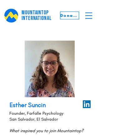
MOUNTAINTOP
Donate
INTERNATIONAL
Esther Suncin
Founder, Farfalle Psychology
San Salvador, El Salvador
What inspired you to join Mountaintop?