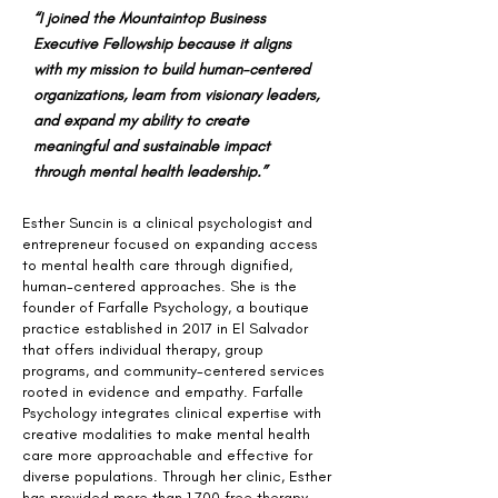
“I joined the Mountaintop Business
Executive Fellowship because it aligns
with my mission to build human-centered
organizations, learn from visionary leaders,
and expand my ability to create
meaningful and sustainable impact
through mental health leadership.”
Esther Suncin is a clinical psychologist and
entrepreneur focused on expanding access
to mental health care through dignified,
human-centered approaches. She is the
founder of Farfalle Psychology, a boutique
practice established in 2017 in El Salvador
that offers individual therapy, group
programs, and community-centered services
rooted in evidence and empathy. Farfalle
Psychology integrates clinical expertise with
creative modalities to make mental health
care more approachable and effective for
diverse populations. Through her clinic, Esther
has provided more than 1,700 free therapy