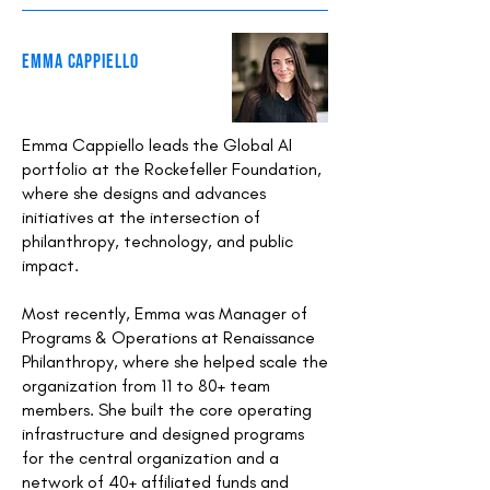
EMMA CAPPIELLO
Emma Cappiello leads the Global AI
portfolio at the Rockefeller Foundation,
where she designs and advances
initiatives at the intersection of
philanthropy, technology, and public
impact.
Most recently, Emma was Manager of
Programs & Operations at Renaissance
Philanthropy, where she helped scale the
organization from 11 to 80+ team
members. She built the core operating
infrastructure and designed programs
for the central organization and a
network of 40+ affiliated funds and