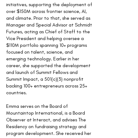
initiatives, supporting the deployment of
over $150M across frontier science, AI,
and climate. Prior to that, she served as
Manager and Special Advisor at Schmidt
Futures, acting as Chief of Staff to the
Vice President and helping oversee a
$110M portfolio spanning 10+ programs
focused on talent, science, and
emerging technology. Earlier in her
career, she supported the development
and launch of Summit Fellows and
Summit Impact, a 501(c)(3) nonprofit
backing 100+ entrepreneurs across 25+
countries.
Emma serves on the Board of
Mountaintop International, is a Board
Observer at Interact, and advises The
Residency on fundraising strategy and
program development. She received her