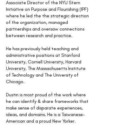
Associate Director of the NYU Stern
Initiative on Purpose and Flourishing (IPF)
where he led the the strategic direction
of the organization, managed
partnerships and oversaw connections
between research and practice.
He has previously held teaching and
administrative positions at Stanford
University, Cornell University, Harvard
University, The Massachusetts Institute
of Technology and The University of
Chicago.
Dustin is most proud of the work where
he can identify & share frameworks that
make sense of disparate experiences,
ideas, and domains. He is a Taiwanese-
American and a proud New Yorker.