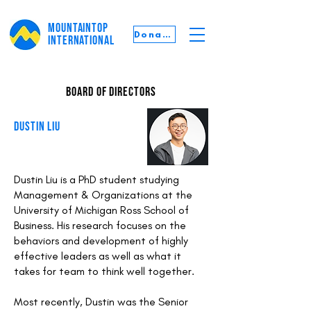
MOUNTAINTOP
Donate
INTERNATIONAL
board of directors
DUSTIN LIU
Dustin Liu is a PhD student studying
Management & Organizations at the
University of Michigan Ross School of
Business. His research focuses on the
behaviors and development of highly
effective leaders as well as what it
takes for team to think well together.
Most recently, Dustin was the Senior