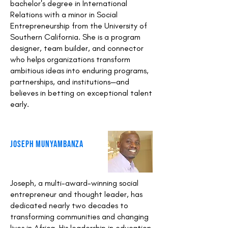
bachelor's degree in International
Relations with a minor in Social
Entrepreneurship from the University of
Southern California. She is a program
designer, team builder, and connector
who helps organizations transform
ambitious ideas into enduring programs,
partnerships, and institutions—and
believes in betting on exceptional talent
early.
Joseph Munyambanza
Joseph, a multi-award-winning social
entrepreneur and thought leader, has
dedicated nearly two decades to
transforming communities and changing
lives in Africa. His leadership in education