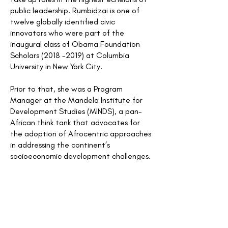
public leadership. Rumbidzai is one of
twelve globally identified civic
innovators who were part of the
inaugural class of Obama Foundation
Scholars
(2018 -2019)
at Columbia
University in New York City.
Prior to that, she was a Program
Manager at the Mandela Institute for
Development Studies (MINDS), a pan-
African think tank that advocates for
the adoption of Afrocentric approaches
in addressing the continent’s
socioeconomic development challenges.
Rumbidzai was instrumental in
establishing the MINDS Scholarship
Program for Leadership Development,
setting up the program’s operational
processes at inception. She was also in
charge of the MINDS Youth Program on