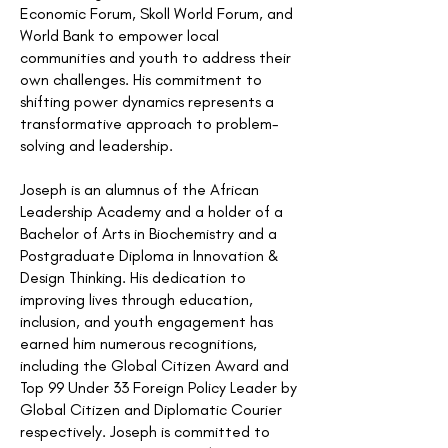
Economic Forum, Skoll World Forum, and
World Bank to empower local
communities and youth to address their
own challenges. His commitment to
shifting power dynamics represents a
transformative approach to problem-
solving and leadership.
Joseph is an alumnus of the African
Leadership Academy and a holder of a
Bachelor of Arts in Biochemistry and a
Postgraduate Diploma in Innovation &
Design Thinking. His dedication to
improving lives through education,
inclusion, and youth engagement has
earned him numerous recognitions,
including the Global Citizen Award and
Top 99 Under 33 Foreign Policy Leader by
Global Citizen and Diplomatic Courier
respectively. Joseph is committed to