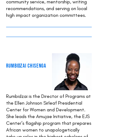
community service, mentorship, writing
recommendations, and serving on local
high impact organization committees.
Rumbidzai Chisenga
Rumbidzai is the Director of Programs at
the Ellen Johnson Sirleaf Presidential
Center for Women and Development.
She leads the Amujae Initiative, the EJS
Center’s flagship program that prepares
African women to unapologetically
take up roles in the highest echelons of