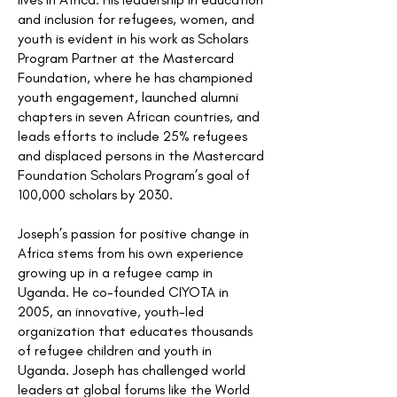
and inclusion for refugees, women, and
youth is evident in his work as Scholars
Program Partner at the Mastercard
Foundation, where he has championed
youth engagement, launched alumni
chapters in seven African countries, and
leads efforts to include 25% refugees
and displaced persons in the Mastercard
Foundation Scholars Program’s goal of
100,000 scholars by 2030.
Joseph’s passion for positive change in
Africa stems from his own experience
growing up in a refugee camp in
Uganda. He co-founded CIYOTA in
2005, an innovative, youth-led
organization that educates thousands
of refugee children and youth in
Uganda. Joseph has challenged world
leaders at global forums like the World